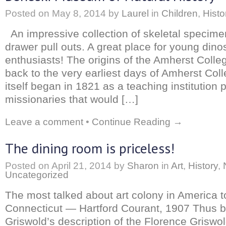
Posted on
May 8, 2014
by
Laurel
in
Children
,
Histo
An impressive collection of skeletal specime
drawer pull outs. A great place for young dino
enthusiasts! The origins of the Amherst Col
back to the very earliest days of Amherst Col
itself began in 1821 as a teaching institution p
missionaries that would […]
Leave a comment
•
Continue Reading →
The dining room is priceless!
Posted on
April 21, 2014
by
Sharon
in
Art
,
History
,
Uncategorized
The most talked about art colony in America t
Connecticut — Hartford Courant, 1907 Thus b
Griswold’s description of the Florence Griswo