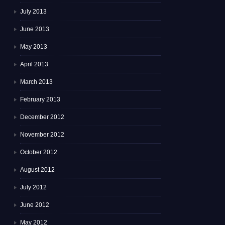
July 2013
June 2013
May 2013
April 2013
March 2013
February 2013
December 2012
November 2012
October 2012
August 2012
July 2012
June 2012
May 2012