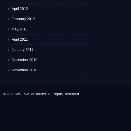
April 2012
February 2012
May 2011
April 2011
January 2011
December 2010
November 2010
© 2026 We Love Museums. All Rights Reserved.