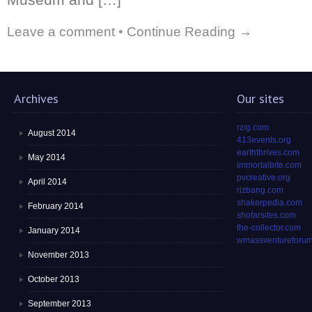
Leave a comment
•
Continue Reading →
Archives
Our sites
rzig.com
August 2014
413events.org
earththrives.com
May 2014
immortalbite.com
pvcreative.org
April 2014
rizbang.com
shakerpedia.com
February 2014
shofarsites.com
the-collector.com
January 2014
wmassventureforum
November 2013
October 2013
September 2013