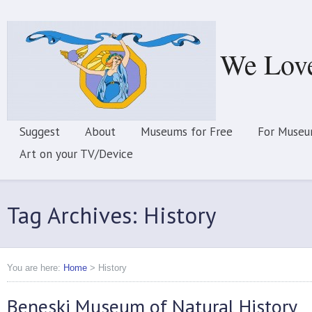
We Lov
Suggest
About
Museums for Free
For Museu
Art on your TV/Device
Tag Archives: History
You are here:
Home
>
History
Beneski Museum of Natural History