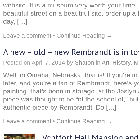
website. It is a museum very worth your time
beautiful street on a beautiful site, order up a
day, […]
Leave a comment
•
Continue Reading →
A new – old – new Rembrandt is in t
Posted on
April 7, 2014
by
Sharon
in
Art
,
History
,
M
Well, in Omaha, Nebraska, that is! If you’re in
later, and you’re a fan of Rembrandt, here’s 
painting that’s been in storage at the Josly
piece was thought to be “of the school of,” but
authentic piece by Rembrandt. Do […]
Leave a comment
•
Continue Reading →
Ventfort Hall Mansion and