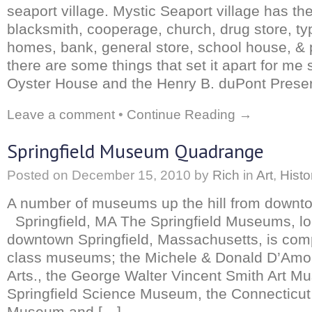
seaport village. Mystic Seaport village has the
blacksmith, cooperage, church, drug store, t
homes, bank, general store, school house, & pr
there are some things that set it apart for m
Oyster House and the Henry B. duPont Preser
Leave a comment
•
Continue Reading →
Springfield Museum Quadrange
Posted on
December 15, 2010
by
Rich
in
Art
,
Histo
A number of museums up the hill from downto
Springfield, MA The Springfield Museums, loc
downtown Springfield, Massachusetts, is comp
class museums; the Michele & Donald D’Amo
Arts., the George Walter Vincent Smith Art M
Springfield Science Museum, the Connecticut 
Museum and […]