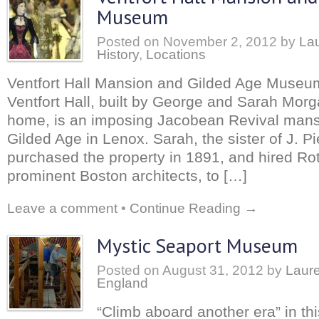
Museum
Posted on
November 2, 2012
by
Lau
History
,
Locations
Ventfort Hall Mansion and Gilded Age Muse
Ventfort Hall, built by George and Sarah Mor
home, is an imposing Jacobean Revival mansio
Gilded Age in Lenox. Sarah, the sister of J. P
purchased the property in 1891, and hired Rot
prominent Boston architects, to […]
Leave a comment
•
Continue Reading →
Mystic Seaport Museum
Posted on
August 31, 2012
by
Laure
England
“Climb aboard another era” in th