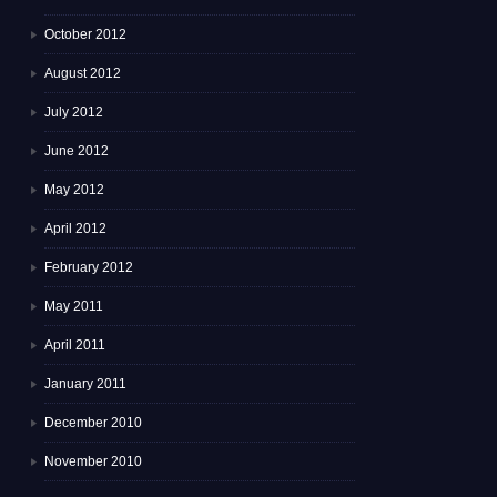
October 2012
August 2012
July 2012
June 2012
May 2012
April 2012
February 2012
May 2011
April 2011
January 2011
December 2010
November 2010