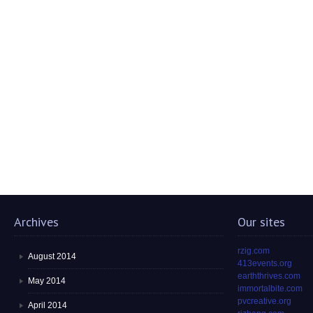
Archives
Our sites
rzig.com
August 2014
413events.org
earththrives.com
May 2014
immortalbite.com
pvcreative.org
April 2014