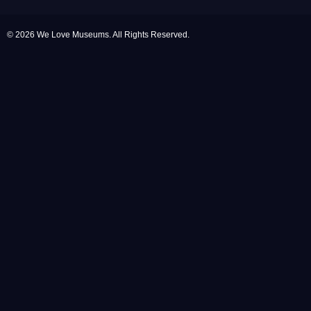
© 2026 We Love Museums. All Rights Reserved.