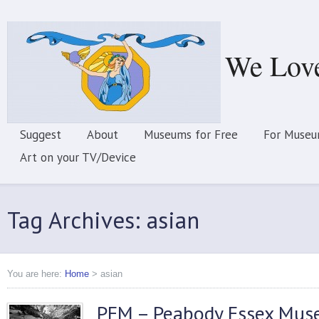
We Lov
Suggest
About
Museums for Free
For Museu
Art on your TV/Device
Tag Archives: asian
You are here:
Home
>
asian
PEM – Peabody Essex Mu