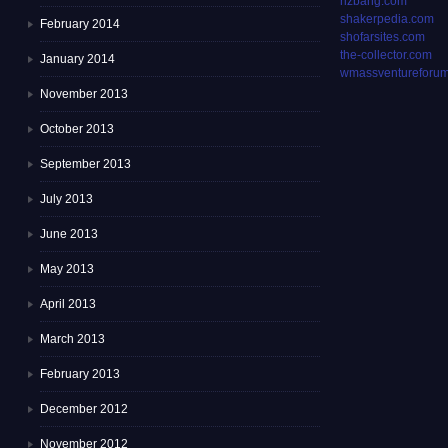
rizbang.com
shakerpedia.com
February 2014
shofarsites.com
the-collector.com
January 2014
wmassventureforum
November 2013
October 2013
September 2013
July 2013
June 2013
May 2013
April 2013
March 2013
February 2013
December 2012
November 2012