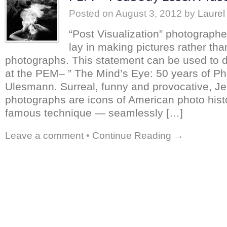
Posted on
August 3, 2012
by
Laurel
“Post Visualization” photograph
lay in making pictures rather tha
photographs. This statement can be used to 
at the PEM– ” The Mind’s Eye: 50 years of Ph
Ulesmann. Surreal, funny and provocative, J
photographs are icons of American photo hist
famous technique — seamlessly […]
Leave a comment
•
Continue Reading →