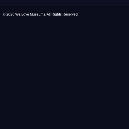
© 2026 We Love Museums. All Rights Reserved.