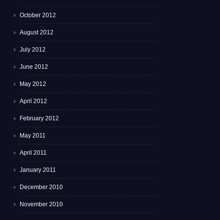
October 2012
August 2012
July 2012
June 2012
May 2012
April 2012
February 2012
May 2011
April 2011
January 2011
December 2010
November 2010