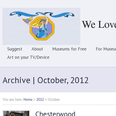
We Lov
Suggest
About
Museums for Free
For Museu
Art on your TV/Device
Archive | October, 2012
You are here:
Home
>
2012
>
October
Chesterwood