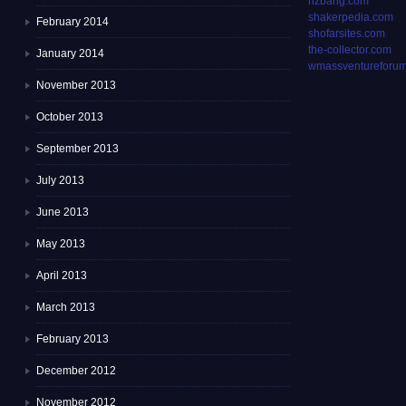
rizbang.com
shakerpedia.com
February 2014
shofarsites.com
the-collector.com
January 2014
wmassventureforum
November 2013
October 2013
September 2013
July 2013
June 2013
May 2013
April 2013
March 2013
February 2013
December 2012
November 2012