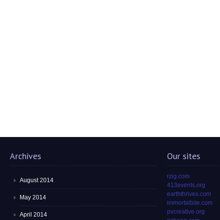
Archives
Our sites
rzig.com
August 2014
413events.org
earththrives.com
May 2014
immortalbite.com
pvcreative.org
April 2014