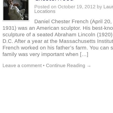
Posted on
October 19, 2012
by
Laur
Locations
Daniel Chester French (April 20,
1931) was an American sculptor. His best-kno
sculpture of a seated Abraham Lincoln (1920
D.C. After a year at the Massachusetts Instit
French worked on his father’s farm. You can s
family was very important when […]
Leave a comment
•
Continue Reading →