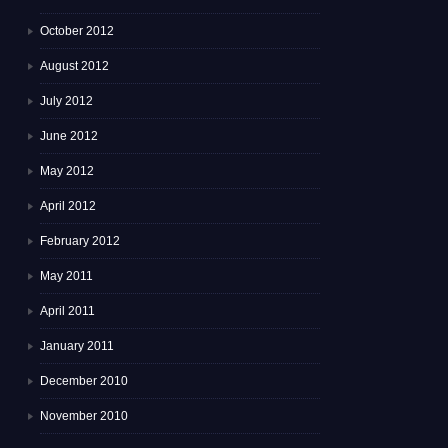
October 2012
August 2012
July 2012
June 2012
May 2012
April 2012
February 2012
May 2011
April 2011
January 2011
December 2010
November 2010