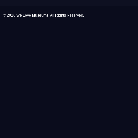
© 2026 We Love Museums. All Rights Reserved.