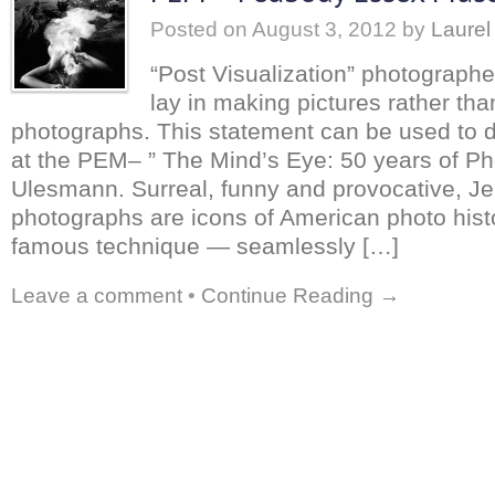
Posted on
August 3, 2012
by
Laurel
“Post Visualization” photograph
lay in making pictures rather tha
photographs. This statement can be used to 
at the PEM– ” The Mind’s Eye: 50 years of Ph
Ulesmann. Surreal, funny and provocative, J
photographs are icons of American photo hist
famous technique — seamlessly […]
Leave a comment
•
Continue Reading →