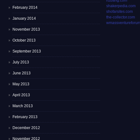
rizbang.com
shakerpedia.com
February 2014
shofarsites.com
the-collector.com
January 2014
wmassventureforum
November 2013
October 2013
September 2013
July 2013
June 2013
May 2013
April 2013
March 2013
February 2013
December 2012
November 2012