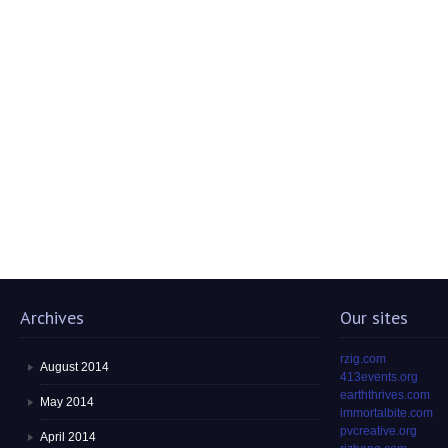
Archives
Our sites
rzig.com
August 2014
413events.org
earththrives.com
May 2014
immortalbite.com
pvcreative.org
April 2014