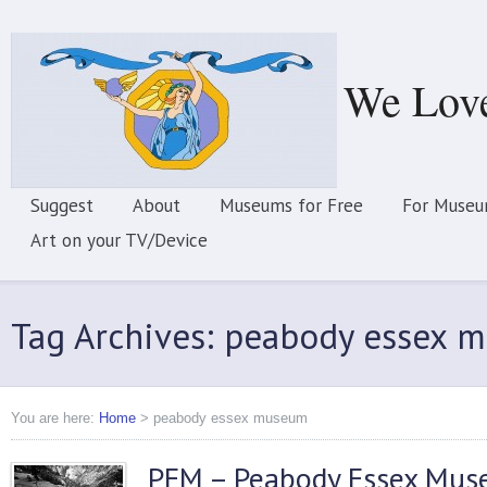
We Lov
Suggest
About
Museums for Free
For Museu
Art on your TV/Device
Tag Archives: peabody essex 
You are here:
Home
>
peabody essex museum
PEM – Peabody Essex Mu