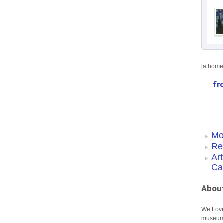
[athome 
fr
Mo
Re
Ar
Ca
Abou
We Love 
museums