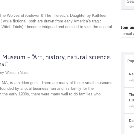
, The Wolves of Andover & The Heretic’s Daughter by Kathleen
 while fictional, both are drawn from early America’s tragic
 Witch Trials) I became intrigued and decided to visit the coastal
Join ou
Museum – “Art, history, natural science.
Pop
s!”
ory
,
Western Mass
Na
Jul
ld, MA, is a hidden gem. There are many of these small museums
founded by a local businessman and his family for the
 the early 1900s, there were many well to do families who
Th
Hi
Jul
Da
Apr