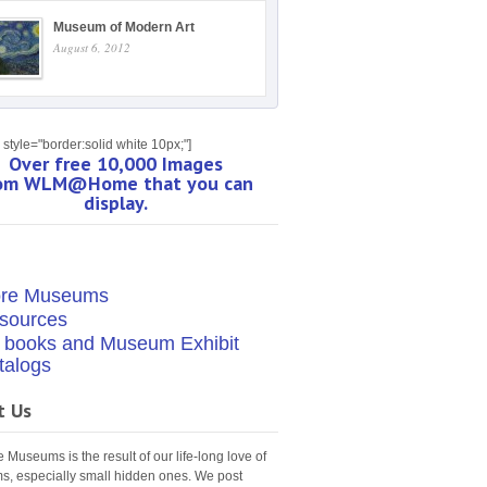
Museum of Modern Art
August 6, 2012
style="border:solid white 10px;"]
Over free 10,000 Images
om WLM@Home that you can
display.
re Museums
sources
t books and Museum Exhibit
talogs
t Us
Museums is the result of our life-long love of
, especially small hidden ones. We post