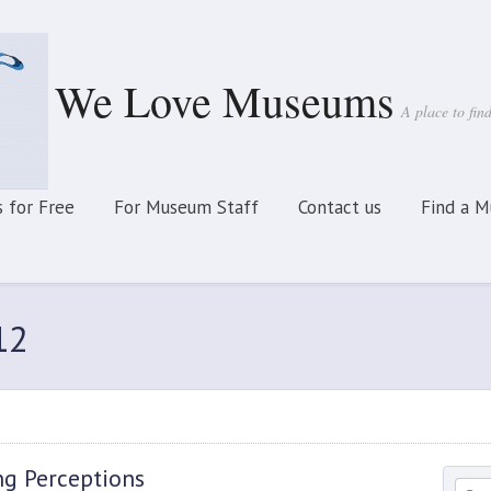
We Love Museums
A place to fi
 for Free
For Museum Staff
Contact us
Find a 
12
ng Perceptions