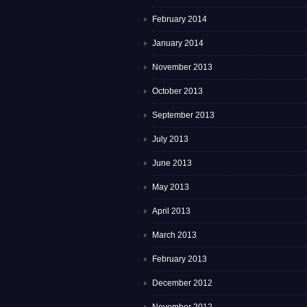
February 2014
January 2014
November 2013
October 2013
September 2013
July 2013
June 2013
May 2013
April 2013
March 2013
February 2013
December 2012