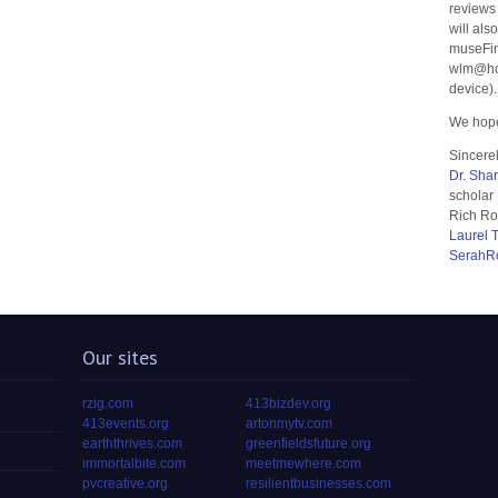
reviews
will als
museFin
wlm@hom
device).
We hope
Sincerel
Dr. Sha
scholar
Rich Ro
Laurel 
SerahR
Our sites
rzig.com
413bizdev.org
413events.org
artonmytv.com
earththrives.com
greenfieldsfuture.org
immortalbite.com
meetmewhere.com
pvcreative.org
resilientbusinesses.com