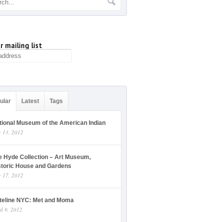
r mailing list
ular
Latest
Tags
tional Museum of the American Indian
y 13, 2012
e Hyde Collection – Art Museum,
storic House and Gardens
y 17, 2012
teline NYC: Met and Moma
il 9, 2012