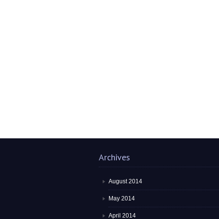
Archives
August 2014
May 2014
April 2014