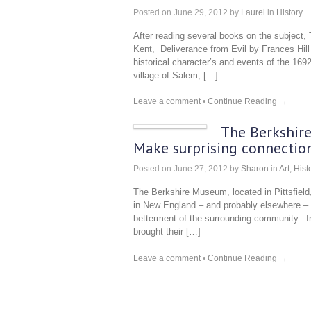
Posted on
June 29, 2012
by
Laurel
in
History
After reading several books on the subject
Kent, Deliverance from Evil by Frances Hill (
historical character’s and events of the 1692
village of Salem, […]
Leave a comment
•
Continue Reading →
The Berkshire 
Make surprising connection
Posted on
June 27, 2012
by
Sharon
in
Art
,
Hist
The Berkshire Museum, located in Pittsfie
in New England – and probably elsewhere – 
betterment of the surrounding community. In
brought their […]
Leave a comment
•
Continue Reading →