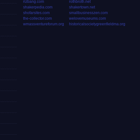
rizbang.com
rothbroth.net
shakerpedia.com
shakertown.net
shofarsites.com
smallbusinesszen.com
the-collector.com
welovemuseums.com
wmassventureforum.org
historicalsocietygreenfieldma.org