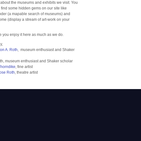
 about the museums and exhibits we visit. You
o find some hidden gems on our site like
der (a mapable search of museums) and
e (display a stream of art-work on your
 you enjoy it here as much as we do.
y,
ron A. Roth
, museum enthusiast and Shaker
th, museum enthusiast and Shaker scholar
Thorndike
, fine artist
ose Roth
, theatre artist