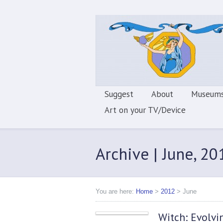
Suggest
About
Museums
Art on your TV/Device
Archive | June, 20
You are here:
Home
>
2012
>
June
Witch: Evolvi