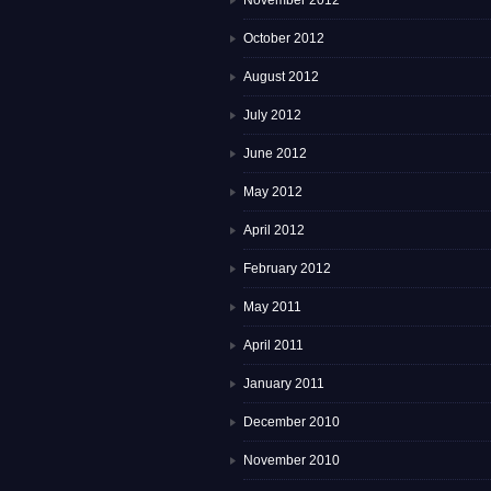
November 2012
October 2012
August 2012
July 2012
June 2012
May 2012
April 2012
February 2012
May 2011
April 2011
January 2011
December 2010
November 2010