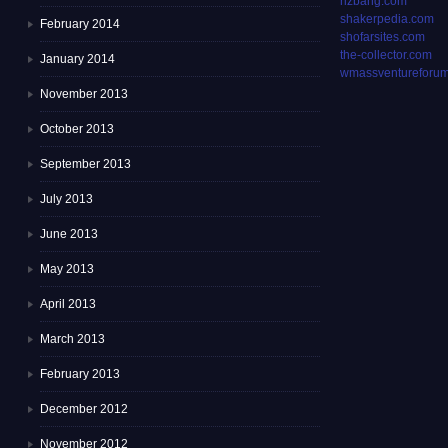
rizbang.com
shakerpedia.com
February 2014
shofarsites.com
the-collector.com
January 2014
wmassventureforum
November 2013
October 2013
September 2013
July 2013
June 2013
May 2013
April 2013
March 2013
February 2013
December 2012
November 2012