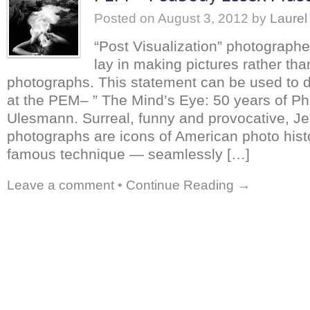
Posted on
August 3, 2012
by
Laurel
“Post Visualization” photograph
lay in making pictures rather tha
photographs. This statement can be used to 
at the PEM– ” The Mind’s Eye: 50 years of Ph
Ulesmann. Surreal, funny and provocative, J
photographs are icons of American photo hist
famous technique — seamlessly […]
Leave a comment
•
Continue Reading →