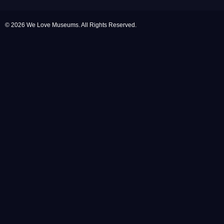
© 2026 We Love Museums. All Rights Reserved.