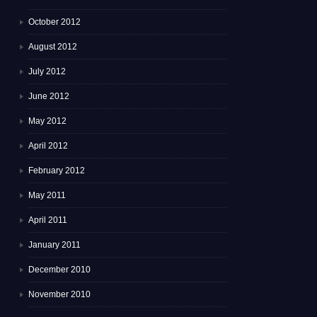
October 2012
August 2012
July 2012
June 2012
May 2012
April 2012
February 2012
May 2011
April 2011
January 2011
December 2010
November 2010