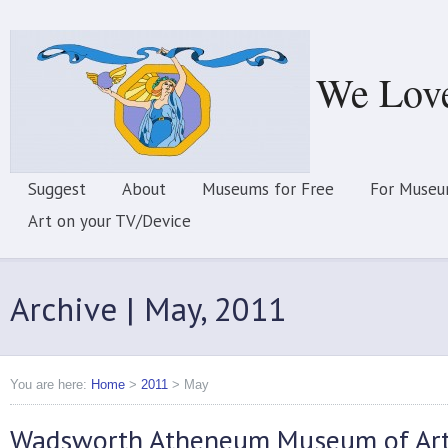
We Lov
Suggest
About
Museums for Free
For Museu
Art on your TV/Device
Archive | May, 2011
You are here:
Home
>
2011
>
May
Wadsworth Atheneum Museum of Ar