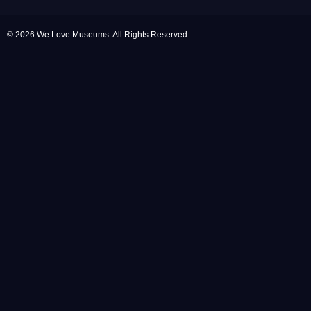
© 2026 We Love Museums. All Rights Reserved.