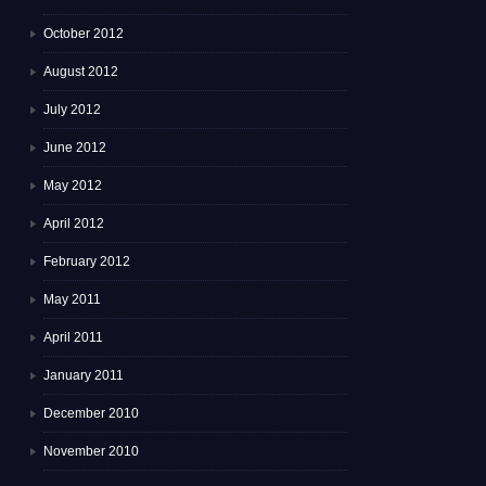
October 2012
August 2012
July 2012
June 2012
May 2012
April 2012
February 2012
May 2011
April 2011
January 2011
December 2010
November 2010