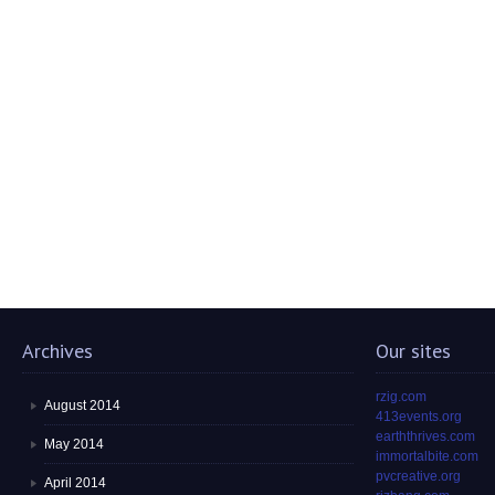
Archives
Our sites
rzig.com
August 2014
413events.org
earththrives.com
May 2014
immortalbite.com
pvcreative.org
April 2014