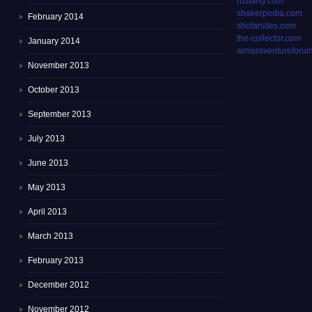
rizbang.com
shakerpedia.com
February 2014
shofarsites.com
the-collector.com
January 2014
wmassventureforum
November 2013
October 2013
September 2013
July 2013
June 2013
May 2013
April 2013
March 2013
February 2013
December 2012
November 2012