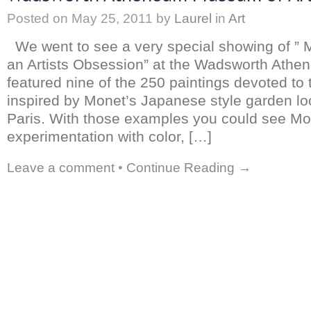
Posted on
May 25, 2011
by
Laurel
in
Art
We went to see a very special showing of ” M
an Artists Obsession” at the Wadsworth Ath
featured nine of the 250 paintings devoted to 
inspired by Monet’s Japanese style garden lo
Paris. With those examples you could see Mo
experimentation with color, […]
Leave a comment
•
Continue Reading →