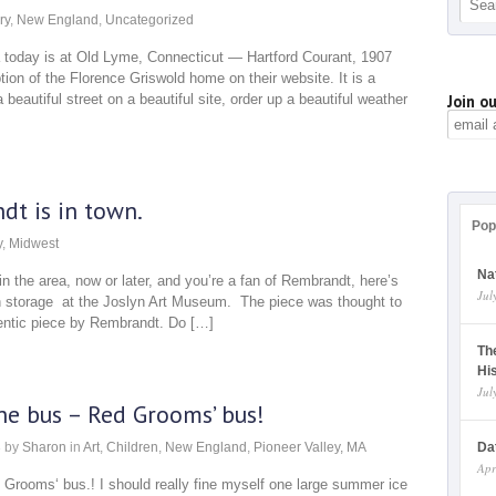
ry
,
New England
,
Uncategorized
a today is at Old Lyme, Connecticut — Hartford Courant, 1907
ion of the Florence Griswold home on their website. It is a
autiful street on a beautiful site, order up a beautiful weather
Join ou
dt is in town.
Pop
y
,
Midwest
Na
in the area, now or later, and you’re a fan of Rembrandt, here’s
Jul
in storage at the Joslyn Art Museum. The piece was thought to
thentic piece by Rembrandt. Do […]
Th
Hi
Jul
he bus – Red Grooms’ bus!
3
by
Sharon
in
Art
,
Children
,
New England
,
Pioneer Valley, MA
Da
Apr
 Grooms‘ bus.! I should really fine myself one large summer ice