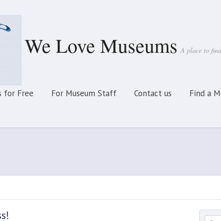
We Love Museums
A place to fi
 for Free
For Museum Staff
Contact us
Find a 
ss!