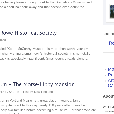
for having taken so long to get to the Brattleboro Museum and
ide a short half hour away and that doesn’t even count the
owe Historical Society
[athome 
ized
fr
o called “Kemp-McCarthy Museum, is more than worth your time.
 when visiting a small town’s historical society, it’s not totally
back is absolutely magnificent. Small country roads along a
Mo
Re
Ar
eum – The Morse-Libby Mansion
Ca
012
by
Sharon
in
History
,
New England
Abou
n in Portland Maine is a great place if you’re a fan of
s quite intact to this day nearly 150 years after it was built
We Love 
only two families before becoming a museum. For those who are
museums