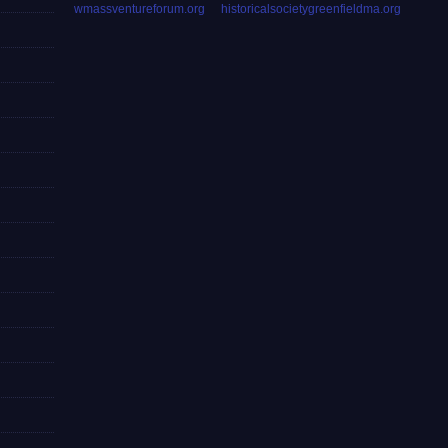
wmassventureforum.org
historicalsocietygreenfieldma.org