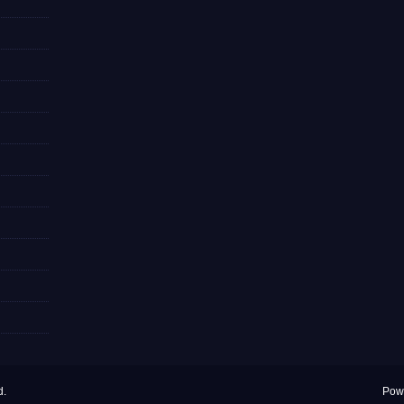
d.
Pow