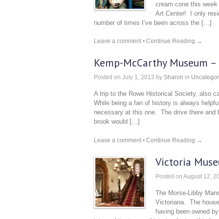
cream cone this week 
Art Center! I only res
number of times I’ve been across the […]
Leave a comment
•
Continue Reading →
Kemp-McCarthy Museum – R
Posted on
July 1, 2013
by
Sharon
in
Uncategor
A trip to the Rowe Historical Society, als
While being a fan of history is always helpful
necessary at this one. The drive there and 
brook would […]
Leave a comment
•
Continue Reading →
Victoria Mus
Posted on
August 12, 2
The Morse-Libby Mansio
Victoriana. The house i
having been owned by 