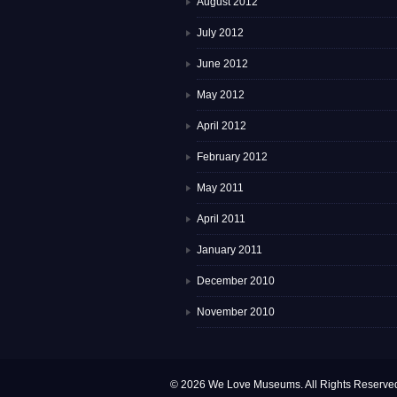
August 2012
July 2012
June 2012
May 2012
April 2012
February 2012
May 2011
April 2011
January 2011
December 2010
November 2010
© 2026 We Love Museums. All Rights Reserve