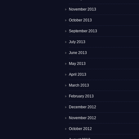
November 2013
October 2013
September 2013
July 2013
June 2013
May 2013
April 2013
March 2013
February 2013
December 2012
November 2012
October 2012