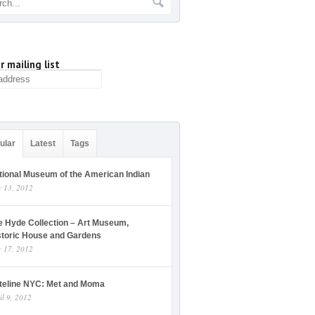
r mailing list
ular
Latest
Tags
tional Museum of the American Indian
y 13, 2012
e Hyde Collection – Art Museum,
storic House and Gardens
y 17, 2012
teline NYC: Met and Moma
il 9, 2012