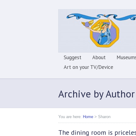
Suggest
About
Museums
Art on your TV/Device
Archive by Author
You are here:
Home
>
Sharon
The dining room is pricele