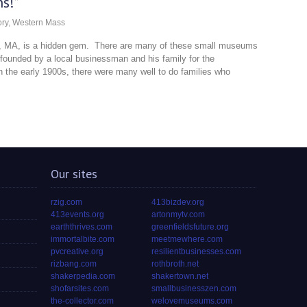
s!”
ory
,
Western Mass
ld, MA, is a hidden gem. There are many of these small museums
founded by a local businessman and his family for the
 the early 1900s, there were many well to do families who
Our sites
rzig.com
413bizdev.org
413events.org
artonmytv.com
earththrives.com
greenfieldsfuture.org
immortalbite.com
meetmewhere.com
pvcreative.org
resilientbusinesses.com
rizbang.com
rothbroth.net
shakerpedia.com
shakertown.net
shofarsites.com
smallbusinesszen.com
the-collector.com
welovemuseums.com