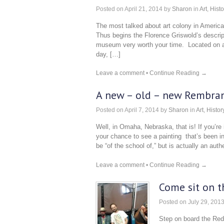
Posted on
April 21, 2014
by
Sharon
in
Art
,
Histo
The most talked about art colony in Americ
Thus begins the Florence Griswold’s descript
museum very worth your time. Located on a be
day, […]
Leave a comment
•
Continue Reading →
A new – old – new Rembran
Posted on
April 7, 2014
by
Sharon
in
Art
,
Histor
Well, in Omaha, Nebraska, that is! If you’re 
your chance to see a painting that’s been 
be “of the school of,” but is actually an au
Leave a comment
•
Continue Reading →
Come sit on t
Posted on
July 29, 201
Step on board the Red