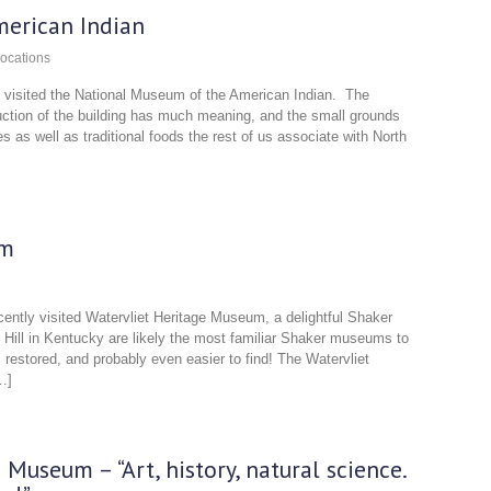
erican Indian
ocations
we visited the National Museum of the American Indian. The
ruction of the building has much meaning, and the small grounds
es as well as traditional foods the rest of us associate with North
um
ecently visited Watervliet Heritage Museum, a delightful Shaker
Hill in Kentucky are likely the most familiar Shaker museums to
 restored, and probably even easier to find! The Watervliet
…]
Museum – “Art, history, natural science.