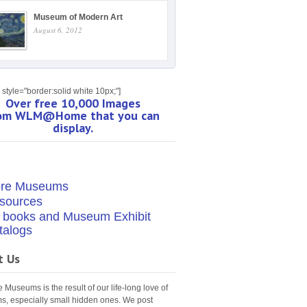
Museum of Modern Art
August 6, 2012
style="border:solid white 10px;"]
Over free 10,000 Images
om WLM@Home that you can
display.
re Museums
sources
t books and Museum Exhibit
talogs
t Us
Museums is the result of our life-long love of
, especially small hidden ones. We post