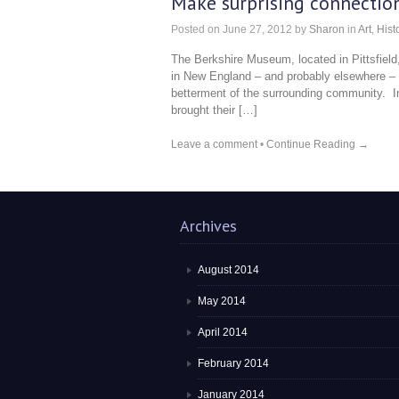
Make surprising connection
Posted on
June 27, 2012
by
Sharon
in
Art
,
Hist
The Berkshire Museum, located in Pittsfie
in New England – and probably elsewhere – 
betterment of the surrounding community. In
brought their […]
Leave a comment
•
Continue Reading →
Archives
August 2014
May 2014
April 2014
February 2014
January 2014