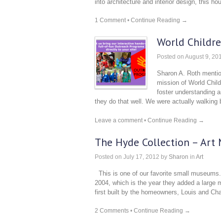
into architecture and interior design, this ho
1 Comment
•
Continue Reading →
World Childr
Posted on
August 9, 20
Sharon A. Roth mention
mission of World Child
foster understanding an
they do that well. We were actually walkin
Leave a comment
•
Continue Reading →
The Hyde Collection – Art
Posted on
July 17, 2012
by
Sharon
in
Art
This is one of our favorite small museums.
2004, which is the year they added a large m
first built by the homeowners, Louis and Ch
2 Comments
•
Continue Reading →