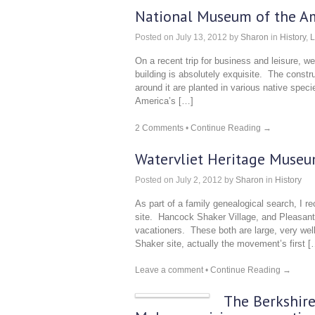
National Museum of the Am
Posted on
July 13, 2012
by
Sharon
in
History
,
L
On a recent trip for business and leisure, 
building is absolutely exquisite. The const
around it are planted in various native speci
America’s […]
2 Comments
•
Continue Reading →
Watervliet Heritage Muse
Posted on
July 2, 2012
by
Sharon
in
History
As part of a family genealogical search, I r
site. Hancock Shaker Village, and Pleasant 
vacationers. These both are large, very well
Shaker site, actually the movement’s first [
Leave a comment
•
Continue Reading →
The Berkshire 