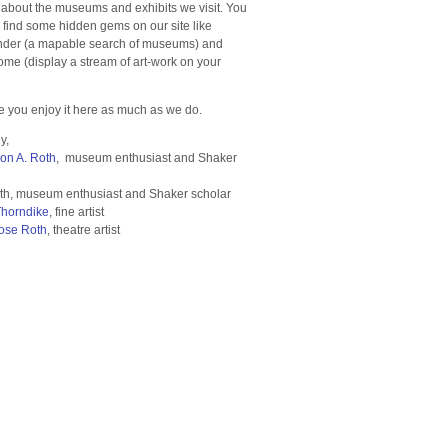
 about the museums and exhibits we visit. You
o find some hidden gems on our site like
der (a mapable search of museums) and
e (display a stream of art-work on your
 you enjoy it here as much as we do.
y,
ron A. Roth
, museum enthusiast and Shaker
th, museum enthusiast and Shaker scholar
Thorndike
, fine artist
ose Roth
, theatre artist