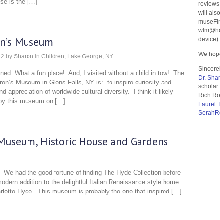
use is the […]
reviews
will als
museFin
wlm@hom
en’s Museum
device).
We hope
12
by
Sharon
in
Children
,
Lake George, NY
Sincerel
ed. What a fun place! And, I visited without a child in tow! The
Dr. Sha
ren’s Museum in Glens Falls, NY is: to inspire curiosity and
scholar
d appreciation of worldwide cultural diversity. I think it likely
Rich Ro
g by this museum on […]
Laurel 
SerahR
 Museum, Historic House and Gardens
 We had the good fortune of finding The Hyde Collection before
odern addition to the delightful Italian Renaissance style home
arlotte Hyde. This museum is probably the one that inspired […]