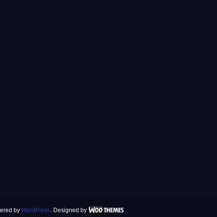
ered by
WordPress
. Designed by