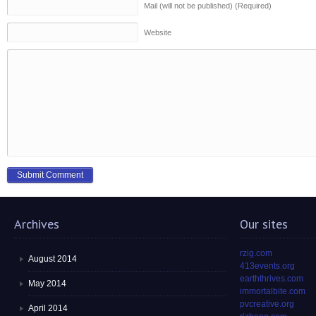
Mail (will not be published) (Required)
Website
Archives
Our sites
rzig.com
August 2014
413events.org
earththrives.com
May 2014
immortalbite.com
pvcreative.org
April 2014