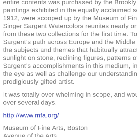
entire contents was purchased by the Brook
paintings exhibited in the equally acclaimed 
1912, were scooped up by the Museum of Fine
Singer Sargent Watercolors reunites nearly 
from these two collections for the first time. T
Sargent’s path across Europe and the Middle
the subjects and themes that habitually attract
sunlight on stone, reclining figures, patterns 
Sargent’s accomplishments in this medium, in
the eye as well as challenge our understandin
prodigiously gifted artist.
It was totally over whelming in scope, and wo
over several days.
http://www.mfa.org/
Museum of Fine Arts, Boston
Avenue of the Arts