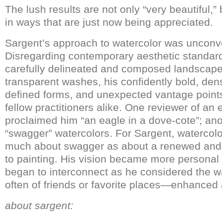
The lush results are not only “very beautiful,”
in ways that are just now being appreciated.
Sargent’s approach to watercolor was unconv
Disregarding contemporary aesthetic standards
carefully delineated and composed landscapes
transparent washes, his confidently bold, den
defined forms, and unexpected vantage points 
fellow practitioners alike. One reviewer of an 
proclaimed him “an eagle in a dove-cote”; ano
“swagger” watercolors. For Sargent, watercol
much about swagger as about a renewed and 
to painting. His vision became more personal
began to interconnect as he considered the
often of friends or favorite places—enhanced 
about sargent: