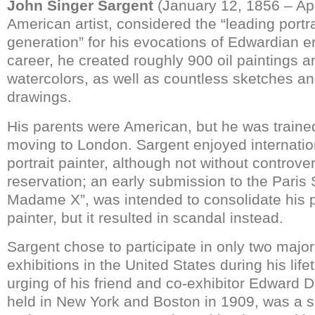
John Singer Sargent
(January 12, 1856 – Apr
American artist, considered the “leading portrai
generation” for his evocations of Edwardian er
career, he created roughly 900 oil paintings 
watercolors, as well as countless sketches a
drawings.
His parents were American, but he was trained 
moving to London. Sargent enjoyed internatio
portrait painter, although not without controve
reservation; an early submission to the Paris S
Madame X”, was intended to consolidate his p
painter, but it resulted in scandal instead.
Sargent chose to participate in only two major
exhibitions in the United States during his life
urging of his friend and co-exhibitor Edward Da
held in New York and Boston in 1909, was a s