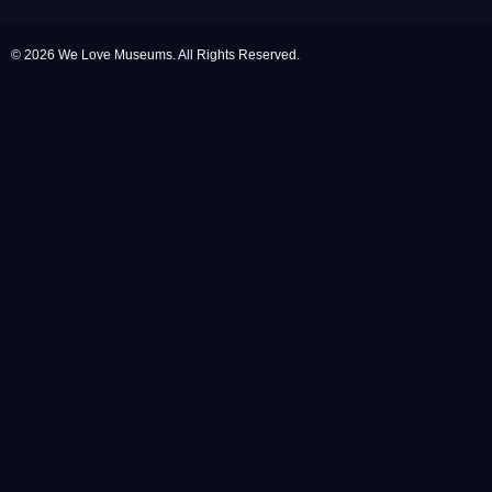
© 2026 We Love Museums. All Rights Reserved.