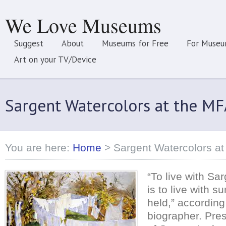
We Love Museums
Suggest
About
Museums for Free
For Museu
Art on your TV/Device
Sargent Watercolors at the MF
You are here:
Home
>
Sargent Watercolors at
“To live with Sa
is to live with 
held,” according 
biographer. Pre