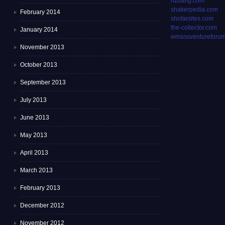
rizbang.com
shakerpedia.com
February 2014
shofarsites.com
the-collector.com
January 2014
wmassventureforum
November 2013
October 2013
September 2013
July 2013
June 2013
May 2013
April 2013
March 2013
February 2013
December 2012
November 2012