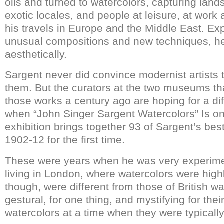
oils and turned to watercolors, capturing lan
exotic locales, and people at leisure, at work 
his travels in Europe and the Middle East. Ex
unusual compositions and new techniques, he
aesthetically.
Sargent never did convince modernist artists 
them. But the curators at the two museums t
those works a century ago are hoping for a di
when “John Singer Sargent Watercolors” Is on
exhibition brings together 93 of Sargent’s bes
1902-12 for the first time.
These were years when he was very experime
living in London, where watercolors were highl
though, were different from those of British w
gestural, for one thing, and mystifying for the
watercolors at a time when they were typically