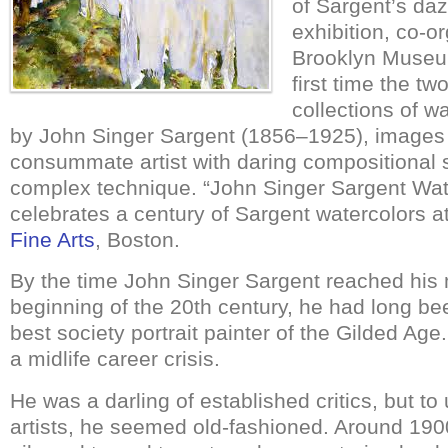
of Sargent’s daz
exhibition, co-o
Brooklyn Museu
first time the tw
collections of w
by John Singer Sargent (1856–1925), images 
consummate artist with daring compositional 
complex technique. “John Singer Sargent Wat
celebrates a century of Sargent watercolors at
Fine Arts
, Boston.
By the time John Singer Sargent reached his 
beginning of the 20th century, he had long be
best society portrait painter of the Gilded Ag
a midlife career crisis.
He was a darling of established critics, but t
artists, he seemed old-fashioned. Around 190