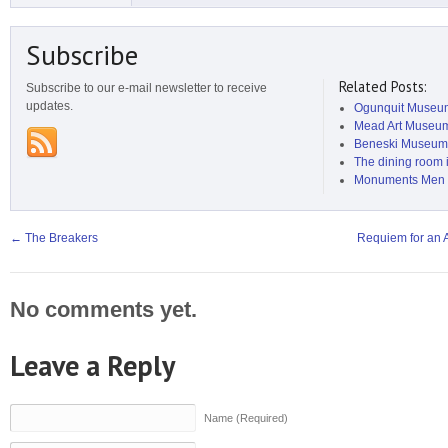
Subscribe
Related Posts:
Subscribe to our e-mail newsletter to receive
updates.
Ogunquit Museum
Mead Art Museu
Beneski Museum o
The dining room i
Monuments Men 
←
The Breakers
Requiem for an 
No comments yet.
Leave a Reply
Name (Required)