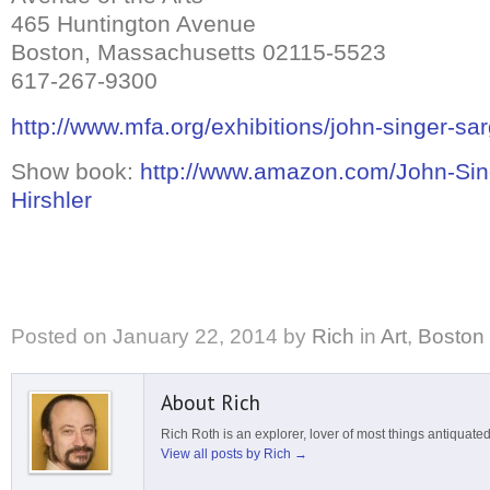
465 Huntington Avenue
Boston, Massachusetts 02115-5523
617-267-9300
http://www.mfa.org/exhibitions/john-singer-sa
Show book:
http://www.amazon.com/John-Sing
Hirshler
Posted on
January 22, 2014
by
Rich
in
Art
,
Boston
About Rich
Rich Roth is an explorer, lover of most things antiquated
View all posts by Rich
→