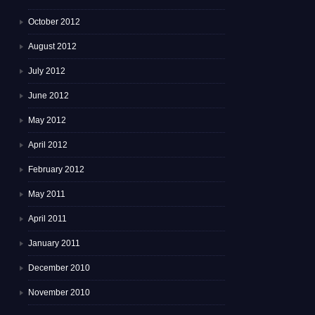
October 2012
August 2012
July 2012
June 2012
May 2012
April 2012
February 2012
May 2011
April 2011
January 2011
December 2010
November 2010