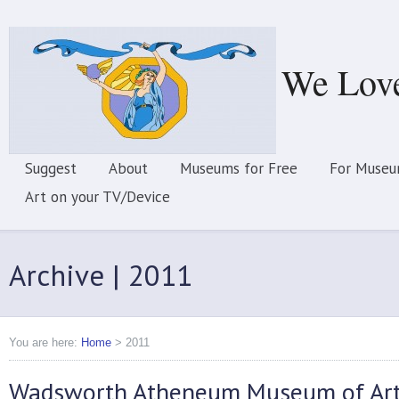
We Lov
Suggest
About
Museums for Free
For Museu
Art on your TV/Device
Archive | 2011
You are here:
Home
>
2011
Wadsworth Atheneum Museum of Ar