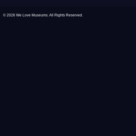
© 2026 We Love Museums. All Rights Reserved.