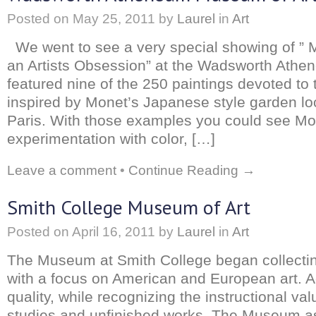
Posted on
May 25, 2011
by
Laurel
in
Art
We went to see a very special showing of ” M
an Artists Obsession” at the Wadsworth Ath
featured nine of the 250 paintings devoted to 
inspired by Monet’s Japanese style garden lo
Paris. With those examples you could see Mo
experimentation with color, […]
Leave a comment
•
Continue Reading →
Smith College Museum of Art
Posted on
April 16, 2011
by
Laurel
in
Art
The Museum at Smith College began collecti
with a focus on American and European art. A
quality, while recognizing the instructional va
studies and unfinished works. The Museum a