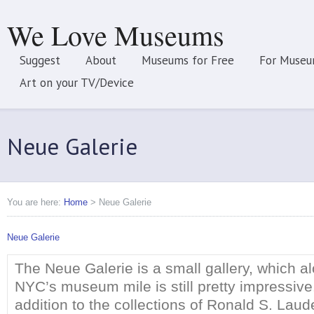
We Love Museums
Suggest
About
Museums for Free
For Museu
Art on your TV/Device
Neue Galerie
You are here:
Home
>
Neue Galerie
Neue Galerie
The Neue Galerie is a small gallery, which a
NYC’s museum mile is still pretty impressive.
addition to the collections of Ronald S. Laud